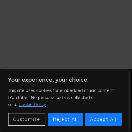
Your experience, your choice.
This site uses cookies for embedded music content
Imprint
(YouTube). No personal data is collected or
© 2026 Nuno and the End.
sold.
Cookie Policy
Privacy Policy
Customise
Reject All
Accept All