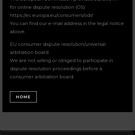
for online dispute resolution (OS):
https://ec.europa.eu/consumers/odr/.
You can find our e-mail address in the legal notice
above.
EU consumer dispute resolution/universal
arbitration board
We are not willing or obliged to participate in
dispute resolution proceedings before a
consumer arbitration board.
HOME